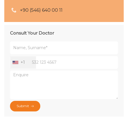
+90 (546) 640 00 11
Consult Your Doctor
+1
Submit