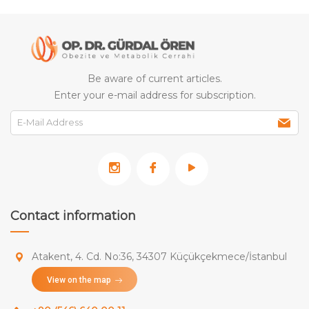
Be aware of current articles.
Enter your e-mail address for subscription.
Contact information
Atakent, 4. Cd. No:36, 34307 Küçükçekmece/İstanbul
View on the map