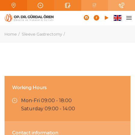
Home
Sleeve Gastrectomy
Working Hours
Mon-Fri 09:00 - 18:00
Saturday 09:00 - 14:00
Contact information